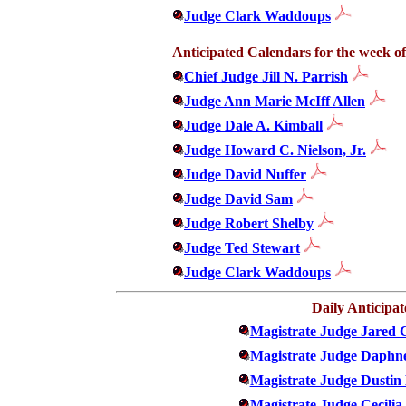
Judge Clark Waddoups
Anticipated Calendars for the week of
Chief Judge Jill N. Parrish
Judge Ann Marie McIff Allen
Judge Dale A. Kimball
Judge Howard C. Nielson, Jr.
Judge David Nuffer
Judge David Sam
Judge Robert Shelby
Judge Ted Stewart
Judge Clark Waddoups
Daily Anticipa
Magistrate Judge Jared 
Magistrate Judge Daphn
Magistrate Judge Dustin
Magistrate Judge Cecili