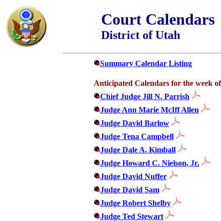
Court Calendars
District of Utah
Summary Calendar Listing
Anticipated Calendars for the week of
Chief Judge Jill N. Parrish
Judge Ann Marie McIff Allen
Judge David Barlow
Judge Tena Campbell
Judge Dale A. Kimball
Judge Howard C. Nielson, Jr.
Judge David Nuffer
Judge David Sam
Judge Robert Shelby
Judge Ted Stewart