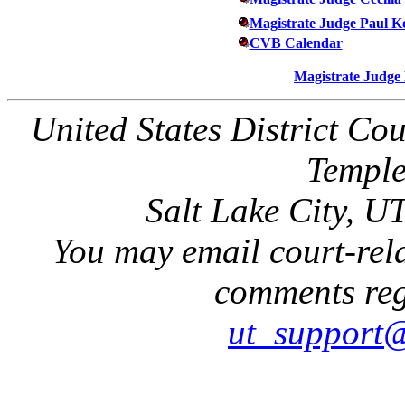
Magistrate Judge Paul K
CVB Calendar
Magistrate Judge
United States District Cou
Temple
Salt Lake City, U
You may email court-rela
comments rega
ut_support@